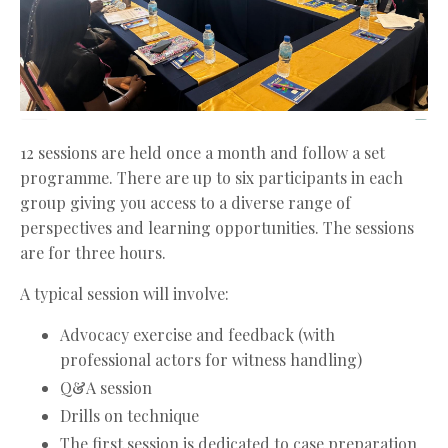
12 sessions are held once a month and follow a set
programme. There are up to six participants in each
group giving you access to a diverse range of
perspectives and learning opportunities. The sessions
are for three hours.
A typical session will involve:
Advocacy exercise and feedback (with
professional actors for witness handling)
Q&A session
Drills on technique
The first session is dedicated to case preparation