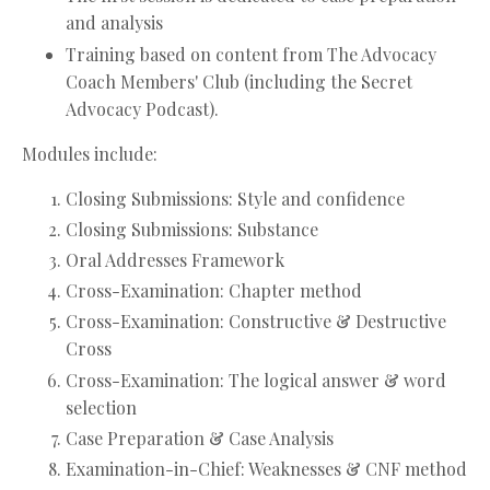
and analysis
Training based on content from The Advocacy
Coach Members' Club (including the Secret
Advocacy Podcast).
Modules include:
Closing Submissions: Style and confidence
Closing Submissions: Substance
Oral Addresses Framework
Cross-Examination: Chapter method
Cross-Examination: Constructive & Destructive
Cross
Cross-Examination: The logical answer & word
selection
Case Preparation & Case Analysis
Examination-in-Chief: Weaknesses & CNF method