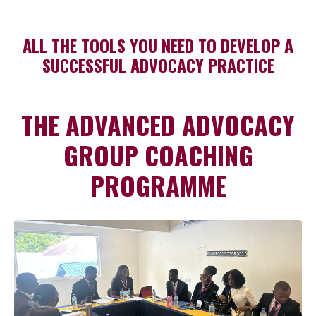
ALL THE TOOLS YOU NEED TO DEVELOP A
SUCCESSFUL ADVOCACY PRACTICE
THE ADVANCED ADVOCACY
GROUP COACHING
PROGRAMME