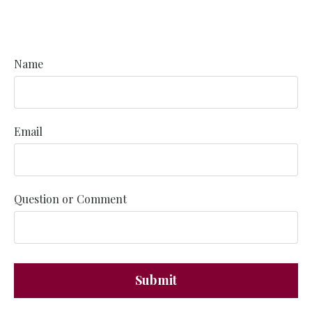
Name
Email
Question or Comment
Submit