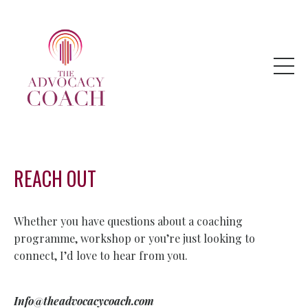
REACH OUT
Whether you have questions about a coaching
programme, workshop or you’re just looking to
connect, I’d love to hear from you.
Info@t
headvocacycoach.com