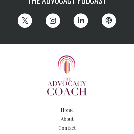
THE ADVOCACY PODCAST
Home
About
Contact