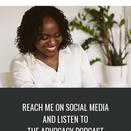
REACH ME ON SOCIAL MEDIA
AND LISTEN TO