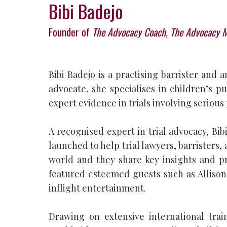
Bibi Badejo
Founder of
The Advocacy Coach, The Advocacy 
Bibi Badejo is a practising barrister an
advocate, she specialises in children’s p
expert evidence in trials involving serious
A recognised expert in trial advocacy, Bi
launched to help trial lawyers, barristers, 
world and they share key insights and pr
featured esteemed guests such as Allison
inflight entertainment.
Drawing on extensive international tra