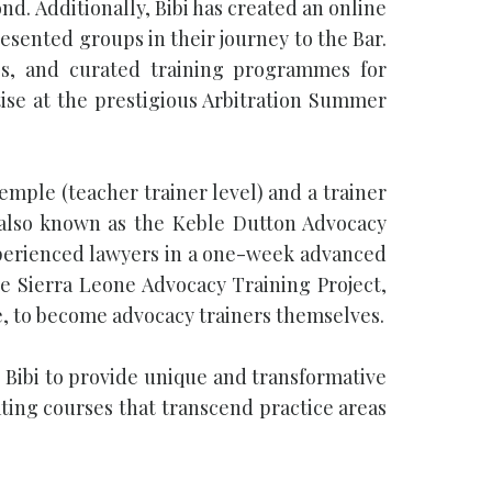
d. Additionally, Bibi has created an online
esented groups in their journey to the Bar.
gs, and curated training programmes for
tise at the prestigious Arbitration Summer
Temple (teacher trainer level) and a trainer
 also known as the Keble Dutton Advocacy
 experienced lawyers in a one-week advanced
e Sierra Leone Advocacy Training Project,
e, to become advocacy trainers themselves.
 Bibi to provide unique and transformative
ating courses that transcend practice areas