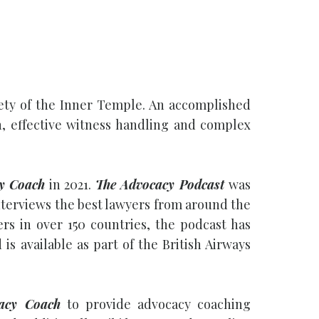
iety of the Inner Temple. An accomplished
on, effective witness handling and complex
y Coach
in 2021.
The Advocacy Podcast
was
i interviews the best lawyers from around the
rs in over 150 countries, the podcast has
 available as part of the British Airways
acy Coach
to provide advocacy coaching