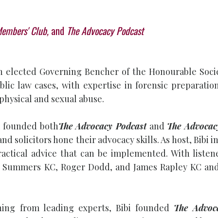
Members' Club,
and
The Advocacy Podcast
d an elected Governing Bencher of the Honourable Soc
ublic law cases, with expertise in forensic preparati
 physical and sexual abuse.
bi founded both
The Advocacy Podcast
and
The Advocac
and solicitors hone their advocacy skills. As host, Bib
actical advice that can be implemented. With listene
 Summers KC, Roger Dodd, and James Rapley KC and is
ining from leading experts, Bibi founded
The Advoc