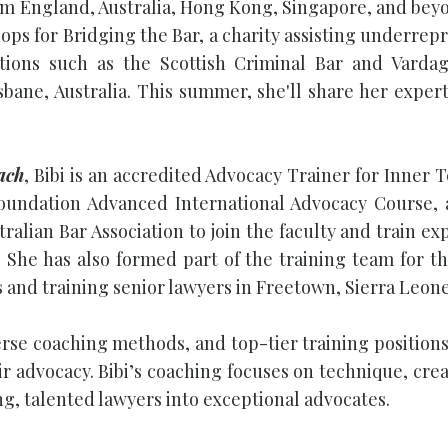
m England, Australia, Hong Kong, Singapore, and beyon
ps for Bridging the Bar, a charity assisting underrepr
ations such as the Scottish Criminal Bar and Varda
sbane, Australia. This summer, she'll share her exper
ach
, Bibi is an accredited Advocacy Trainer for Inner 
Foundation Advanced International Advocacy Course,
stralian Bar Association to join the faculty and train
 She has also formed part of the training team for th
s and training senior lawyers in Freetown, Sierra Leon
erse coaching methods, and top-tier training positions
ir advocacy. Bibi’s coaching focuses on technique, cre
g, talented lawyers into exceptional advocates.