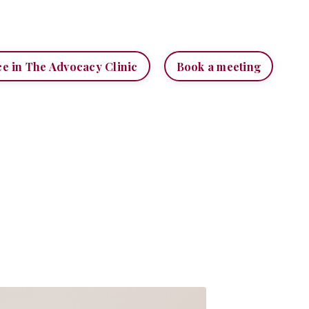
ce in The Advocacy Clinic
Book a meeting
H