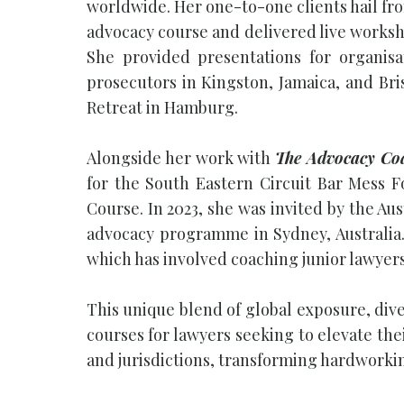
worldwide. Her one-to-one clients hail fro
advocacy course and delivered live worksho
She provided presentations for organis
prosecutors in Kingston, Jamaica, and Bri
Retreat in Hamburg.
Alongside her work with
The Advocacy Co
for the South Eastern Circuit Bar Mess 
Course. In 2023, she was invited by the Au
advocacy programme in Sydney, Australia.
which has involved coaching junior lawyer
This unique blend of global exposure, div
courses for lawyers seeking to elevate the
and jurisdictions, transforming hardworkin