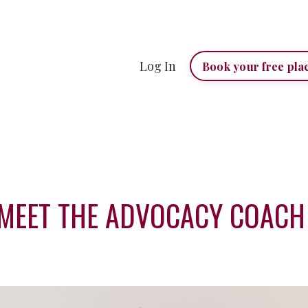
Log In
Book your free pla
MEET THE ADVOCACY COAC