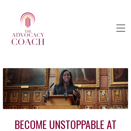
BECOME UNSTOPPABLE AT