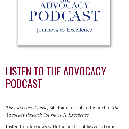
LISTEN TO THE ADVOCACY
PODCAST
The Advocacy Coach
, Bibi Badejo, is also the host of
The
Advocacy Podcast: Journeys To Excellence.
Listen to interviews with the best trial lawyers from