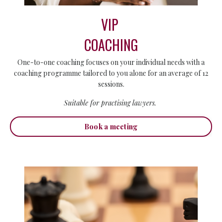
VIP
COACHING
One-to-one coaching focuses on your individual needs with a
coaching programme tailored to you alone for an average of 12
sessions.
Suitable for practising lawyers.
Book a meeting