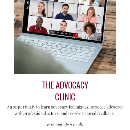
THE ADVOCACY
CLINIC
An opportunity to learn advocacy techniques, practice advocacy
with professional actors, and receive tailored feedback.
Free and open to all.