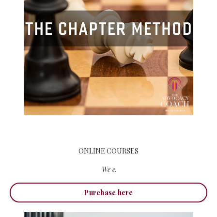
ONLINE COURSES
We e.
Purchase here