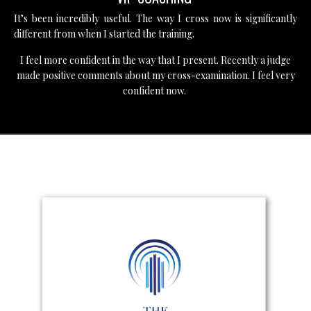
It’s been incredibly useful. The way I cross now is significantly
different from when I started the training.
I feel more confident in the way that I present. Recently a judge
made positive comments about my cross-examination. I feel very
confident now.