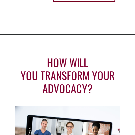
HOW WILL
YOU TRANSFORM YOUR
ADVOCACY?