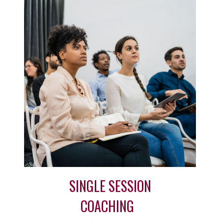
SINGLE SESSION
COACHING