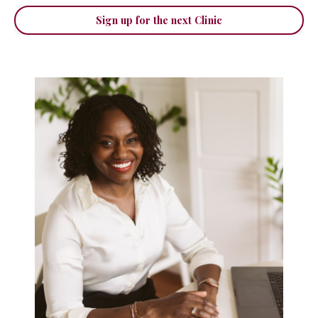
Sign up for the next Clinic