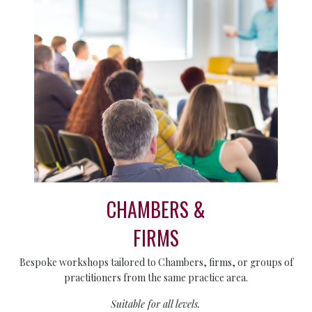
CHAMBERS &
FIRMS
Bespoke workshops tailored to Chambers, firms, or groups of
practitioners from the same practice area.
Suitable for all levels.