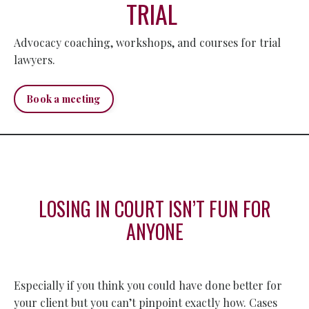
TRIAL
Advocacy coaching, workshops, and courses for trial
lawyers.
Book a meeting
LOSING IN COURT ISN’T FUN FOR
ANYONE
Especially if you think you could have done better for
your client but you can’t pinpoint exactly how. Cases