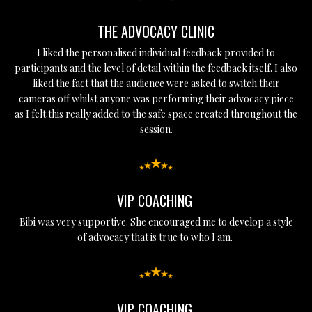
THE ADVOCACY CLINIC
I liked the personalised individual feedback provided to
participants and the level of detail within the feedback itself. I also
liked the fact that the audience were asked to switch their
cameras off whilst anyone was performing their advocacy piece
as I felt this really added to the safe space created throughout the
session.
VIP COACHING
Bibi was very supportive. She encouraged me to develop a style
of advocacy that is true to who I am.
VIP COACHING