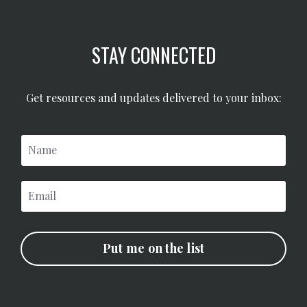
STAY CONNECTED
Get resources and updates delivered to your inbox:
Put me on the list