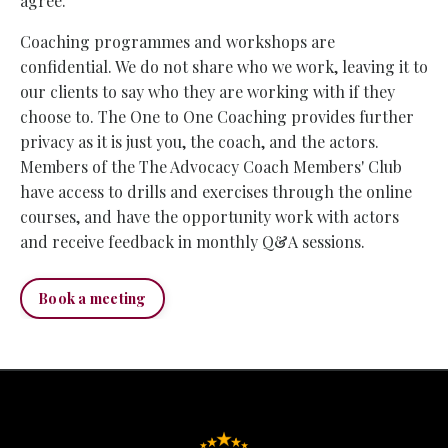
agree.
Coaching programmes and workshops are
confidential. We do not share who we work, leaving it to
our clients to say who they are working with if they
choose to. The One to One Coaching provides further
privacy as it is just you, the coach, and the actors.
Members of the The Advocacy Coach Members' Club
have access to drills and exercises through the online
courses, and have the opportunity work with actors
and receive feedback in monthly Q&A sessions.
Book a meeting