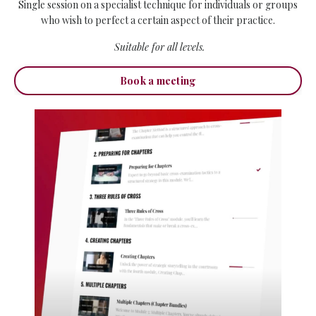
Single session on a specialist technique for individuals or groups
who wish to perfect a certain aspect of their practice.
Suitable for all levels.
Book a meeting