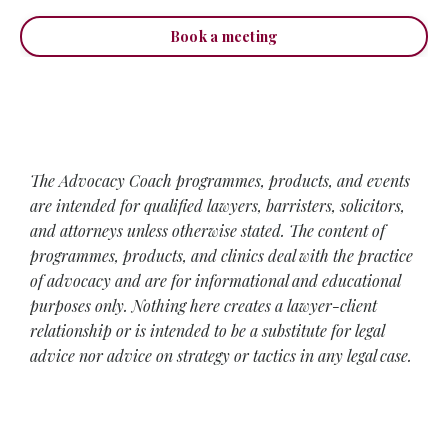
Book a meeting
The Advocacy Coach programmes, products, and events
are intended for qualified lawyers, barristers, solicitors,
and attorneys unless otherwise stated. The content of
programmes, products, and clinics deal with the practice
of advocacy and are for informational and educational
purposes only. Nothing here creates a lawyer-client
relationship or is intended to be a substitute for legal
advice nor advice on strategy or tactics in any legal case.