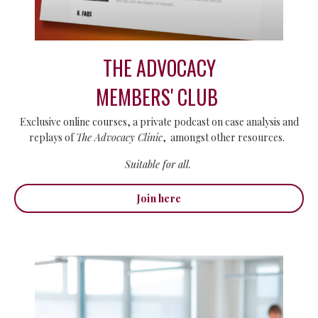
THE ADVOCACY
MEMBERS' CLUB
Exclusive online courses, a private podcast on case analysis and
replays of
The Advocacy Clinic
, amongst other resources.
Suitable for all.
Join here