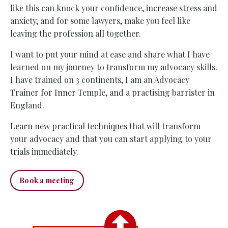
like this can knock your confidence, increase stress and
anxiety, and for some lawyers, make you feel like
leaving the profession all together.
I want to put your mind at ease and share what I have
learned on my journey to transform my advocacy skills.
I have trained on 3 continents, I am an Advocacy
Trainer for Inner Temple
, and a practising barrister in
England.
Learn new practical techniques that will transform
your advocacy and that you can start applying to your
trials immediately.
Book a meeting