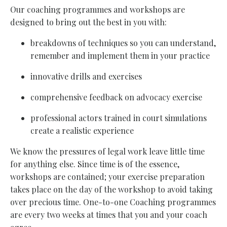
Our coaching programmes and workshops are
designed to bring out the best in you with:
breakdowns of techniques so you can understand,
remember and implement them in your practice
innovative drills and exercises
comprehensive feedback on advocacy exercise
professional actors trained in court simulations
create a realistic experience
We know the pressures of legal work leave little time
for anything else. Since time is of the essence,
workshops are contained; your exercise preparation
takes place on the day of the workshop to avoid taking
over precious time. One-to-one Coaching programmes
are every two weeks at times that you and your coach