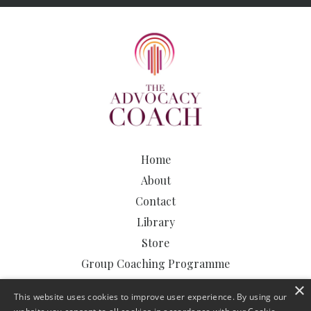
Home
About
Contact
Library
Store
Group Coaching Programme
The Advocacy Clinic
×
This website uses cookies to improve user experience. By using our
The Advocacy Podcast