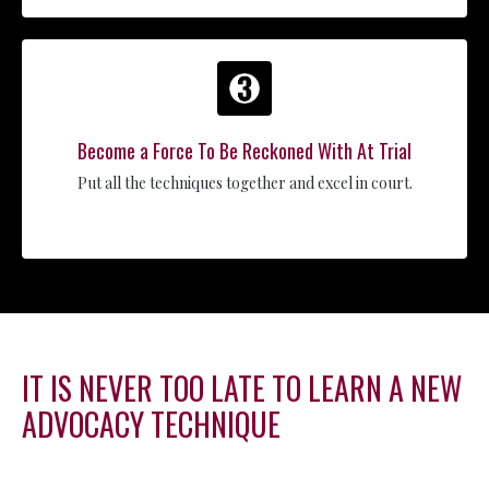
Become a Force To Be Reckoned With At Trial
Put all the techniques together and excel in court.
IT IS NEVER TOO LATE TO LEARN A NEW
ADVOCACY TECHNIQUE