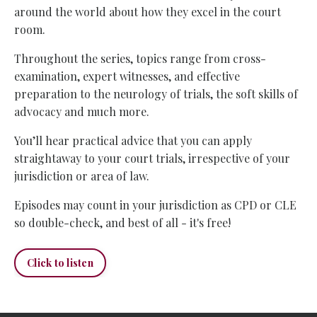
around the world about how they excel in the court
room.
Throughout the series, topics range from cross-
examination, expert witnesses, and effective
preparation to the neurology of trials, the soft skills of
advocacy and much more.
You’ll hear practical advice that you can apply
straightaway to your court trials, irrespective of your
jurisdiction or area of law.
Episodes may count in your jurisdiction as CPD or CLE
so double-check, and best of all - it's free!
Click to listen