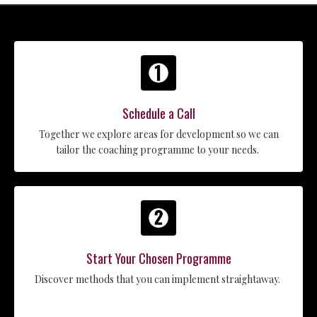
Schedule a Call
Together we explore areas for development so we can
tailor the coaching programme to your needs.
Start Your Chosen Programme
Discover methods that you can implement straightaway.